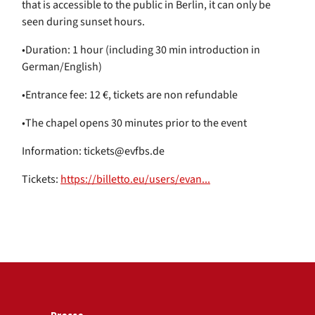
that is accessible to the public in Berlin, it can only be
seen during sunset hours.
•Duration: 1 hour (including 30 min introduction in
German/English)
•Entrance fee: 12 €, tickets are non refundable
•The chapel opens 30 minutes prior to the event
Information: tickets@evfbs.de
Tickets:
https://billetto.eu/users/evan...