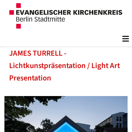
JAMES TURRELL -
Lichtkunstpräsentation / Light Art
Presentation