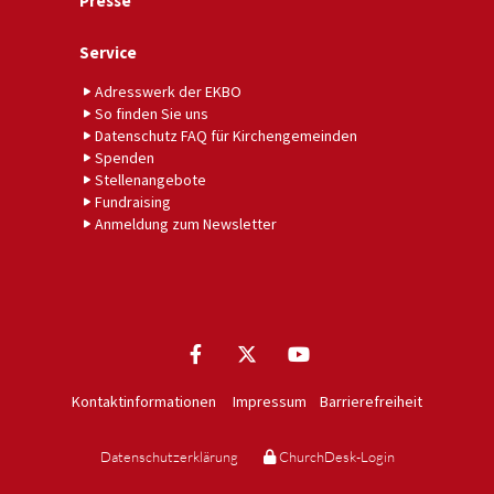
Presse
Service
Adresswerk der EKBO
So finden Sie uns
Datenschutz FAQ für Kirchengemeinden
Spenden
Stellenangebote
Fundraising
Anmeldung zum Newsletter
Kontaktinformationen
Impressum
Barrierefreiheit
Datenschutzerklärung
ChurchDesk-Login