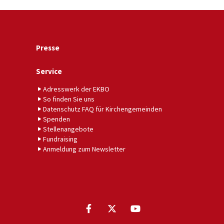
Presse
Service
Adresswerk der EKBO
So finden Sie uns
Datenschutz FAQ für Kirchengemeinden
Spenden
Stellenangebote
Fundraising
Anmeldung zum Newsletter