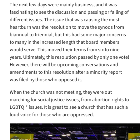
The next few days were mainly business, and it was
fascinating to see the discussion and passing or failing of
different issues. The issue that was causing the most
heartburn was the resolution to move the synods from
biannual to triennial, but this had some major concerns
to many in the increased length that board members
would serve. This moved their terms from six to nine
years. Ultimately, this resolution passed by only one vote!
However, there will be upcoming conversations and
amendments to this resolution after a minority report
was filed by those who opposed it.
When the church was not meeting, they were out
marching for social justice issues, from abortion rights to
LGBTQI* issues. It is great to see a church that has such a
loud voice for those who are oppressed.