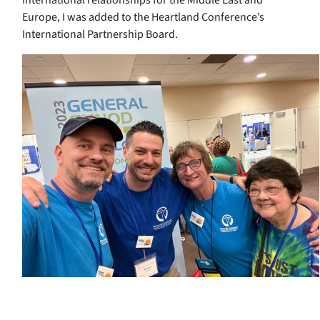
Europe, I was added to the Heartland Conference’s
International Partnership Board.