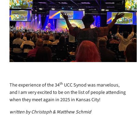
th
The experience of the 34
UCC Synod was marvelous,
and I am very excited to be on the list of people attending
when they meet again in 2025 in Kansas City!
written by Christoph & Matthew Schmid