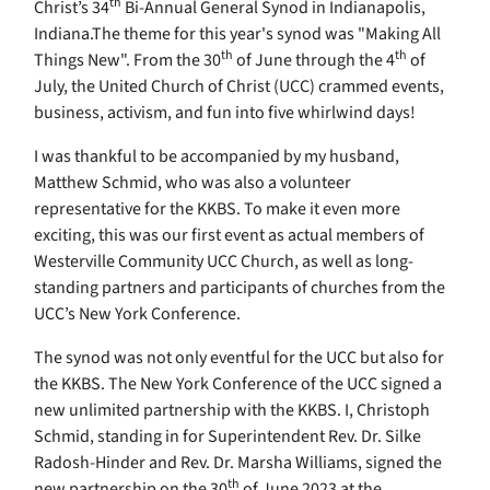
th
Christ’s 34
Bi-Annual General Synod in Indianapolis,
Indiana.The theme for this year's synod was "Making All
th
th
Things New". From the 30
of June through the 4
of
July, the United Church of Christ (UCC) crammed events,
business, activism, and fun into five whirlwind days!
I was thankful to be accompanied by my husband,
Matthew Schmid, who was also a volunteer
representative for the KKBS. To make it even more
exciting, this was our first event as actual members of
Westerville Community UCC Church, as well as long-
standing partners and participants of churches from the
UCC’s New York Conference.
The synod was not only eventful for the UCC but also for
the KKBS. The New York Conference of the UCC signed a
new unlimited partnership with the KKBS. I, Christoph
Schmid, standing in for Superintendent
Rev. Dr. Silke
Radosh-Hinder and Rev. Dr. Marsha Williams, signed the
th
new partnership on the 30
of June 2023 at the