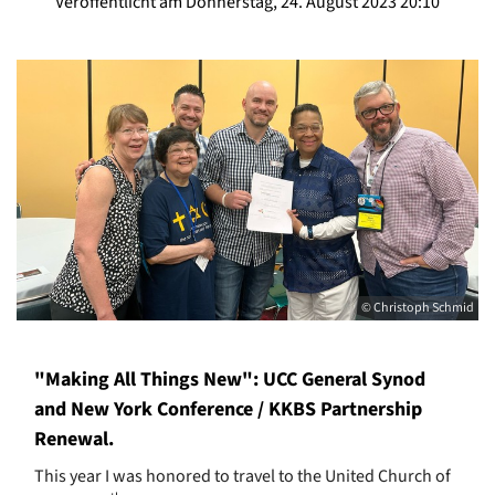
Veröffentlicht am Donnerstag, 24. August 2023 20:10
© Christoph Schmid
"Making All Things New": UCC General Synod
and New York Conference / KKBS Partnership
Renewal.
This year I was honored to travel to the United Church of