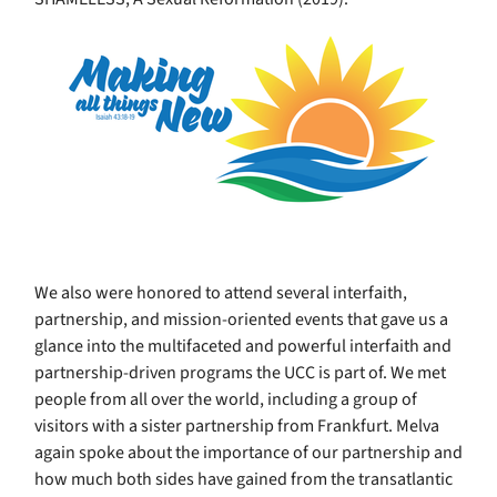
We also were honored to attend several interfaith,
partnership, and mission-oriented events that gave us a
glance into the multifaceted and powerful interfaith and
partnership-driven programs the UCC is part of. We met
people from all over the world, including a group of
visitors with a sister partnership from Frankfurt. Melva
again spoke about the importance of our partnership and
how much both sides have gained from the transatlantic