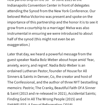
Indianapolis Convention Center in front of delegates
attending the Synod from the New York Conference. Our
beloved Melva Victorino was present and spoke on the
importance of this partnership and the honor it is to see it
grow from a courtship to a marriage! Melva was also
instrumental in ensuring we were introduced to about
half of the synod (this might not even be an
exaggeration.)
Later that day, we heard a powerful message from the
guest speaker Nadia Bolz-Weber about hope amid ‘fear,
anxiety, worry, and regret’. Nadia Bolz-Weber is an
ordained Lutheran Pastor, founder of House for All
Sinners & Saints in Denver, Co, the creator and host of
The Confessional, and the author of three NYT bestselling
memoirs: Pastrix; The Cranky, Beautiful Faith Of A Sinner
& Saint (2013 and re-released in 2021), Accidental Saints;
Finding God In All The Wrong People (2015) and
SHAMELESS; A Sexual Reformation (2019).