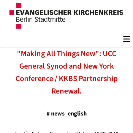
"Making All Things New": UCC
General Synod and New York
Conference / KKBS Partnership
Renewal.
#
news_english