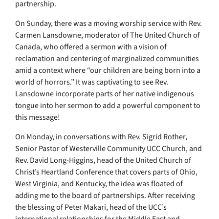
partnership.
On Sunday, there was a moving worship service with Rev.
Carmen Lansdowne, moderator of The United Church of
Canada, who offered a sermon with a vision of
reclamation and centering of marginalized communities
amid a context where “our children are being born into a
world of horrors.” It was captivating to see Rev.
Lansdowne incorporate parts of her native indigenous
tongue into her sermon to add a powerful component to
this message!
On Monday, in conversations with Rev. Sigrid Rother,
Senior Pastor of Westerville Community UCC Church, and
Rev. David Long-Higgins, head of the United Church of
Christ’s Heartland Conference that covers parts of Ohio,
West Virginia, and Kentucky, the idea was floated of
adding me to the board of partnerships. After receiving
the blessing of Peter Makari, head of the UCC’s
international relationships for the Middle East and