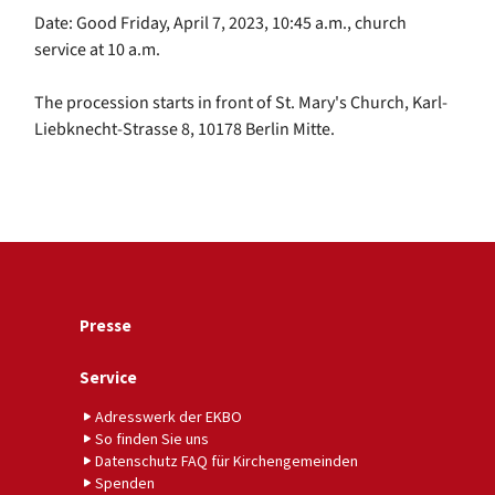
Date: Good Friday, April 7, 2023, 10:45 a.m., church
service at 10 a.m.
The procession starts in front of St. Mary's Church, Karl-
Liebknecht-Strasse 8, 10178 Berlin Mitte.
Presse
Service
Adresswerk der EKBO
So finden Sie uns
Datenschutz FAQ für Kirchengemeinden
Spenden