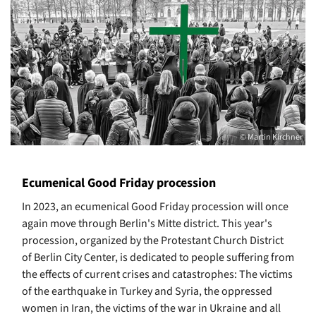
© Martin Kirchner
Ecumenical Good Friday procession
In 2023, an ecumenical Good Friday procession will once
again move through Berlin's Mitte district. This year's
procession, organized by the Protestant Church District
of Berlin City Center, is dedicated to people suffering from
the effects of current crises and catastrophes: The victims
of the earthquake in Turkey and Syria, the oppressed
women in Iran, the victims of the war in Ukraine and all