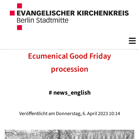
Ecumenical Good Friday
procession
#
news_english
Veröffentlicht am Donnerstag, 6. April 2023 10:14