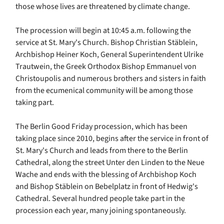
those whose lives are threatened by climate change.
The procession will begin at 10:45 a.m. following the
service at St. Mary's Church. Bishop Christian Stäblein,
Archbishop Heiner Koch, General Superintendent Ulrike
Trautwein, the Greek Orthodox Bishop Emmanuel von
Christoupolis and numerous brothers and sisters in faith
from the ecumenical community will be among those
taking part.
The Berlin Good Friday procession, which has been
taking place since 2010, begins after the service in front of
St. Mary's Church and leads from there to the Berlin
Cathedral, along the street Unter den Linden to the Neue
Wache and ends with the blessing of Archbishop Koch
and Bishop Stäblein on Bebelplatz in front of Hedwig's
Cathedral. Several hundred people take part in the
procession each year, many joining spontaneously.